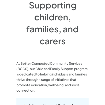
Supporting
children,
families, and
carers
At Better Connected Community Services
(BCCS), our Child and Family Support program
is dedicated to helping individuals and families
thrive through a range of initiatives that
promote education, wellbeing, and social
connection.