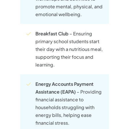
promote mental, physical, and
emotional wellbeing.
Breakfast Club
– Ensuring
primary school students start
their day with a nutritious meal,
supporting their focus and
learning.
Energy Accounts Payment
Assistance (EAPA)
– Providing
financial assistance to
households struggling with
energy bills, helping ease
financial stress.