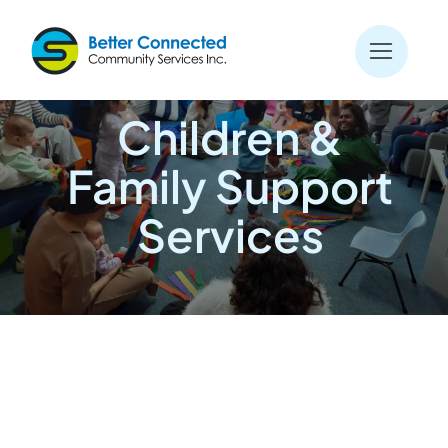
Skip
to
content
Children &
Family Support
Services