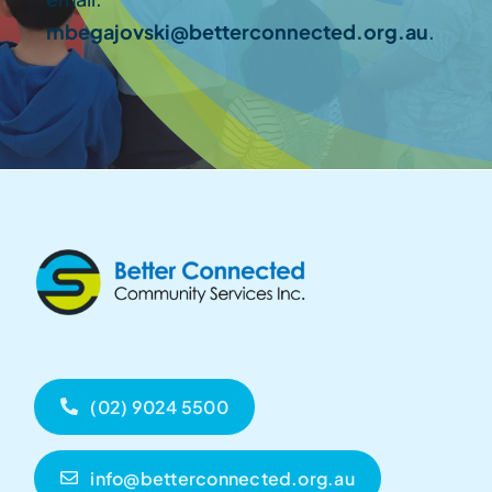
mbegajovski@betterconnected.org.au
.
(02) 9024 5500
info@betterconnected.org.au