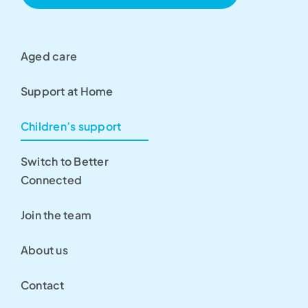
Aged care
Support at Home
Children’s support
Switch to Better
Connected
Join the team
About us
Contact