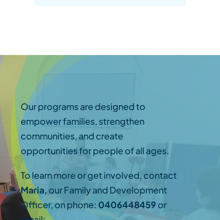
Our programs are designed to
empower families, strengthen
communities, and create
opportunities for people of all ages.
To learn more or get involved, contact
Maria,
our Family and Development
Officer, on phone:
0406448459
or
email: