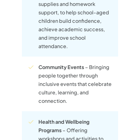
supplies and homework
support, to help school-aged
children build confidence,
achieve academic success,
and improve school
attendance.​
Community Events
– Bringing
people together through
inclusive events that celebrate
culture, learning, and
connection.
Health and Wellbeing
Programs
– Offering
workshops and activities to