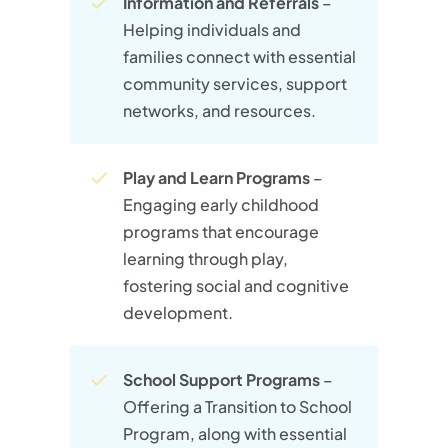
Information and Referrals
–
Helping individuals and
families connect with essential
community services, support
networks, and resources.
Play and Learn Programs
–
Engaging early childhood
programs that encourage
learning through play,
fostering social and cognitive
development.
School Support Programs
–
Offering a Transition to School
Program, along with essential